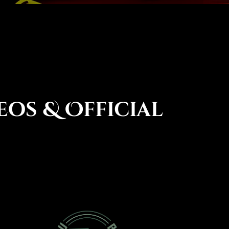
eos & Official