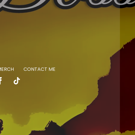
 MERCH
CONTACT ME