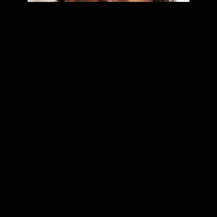
🔥 STREAM MY LATEST TRACK