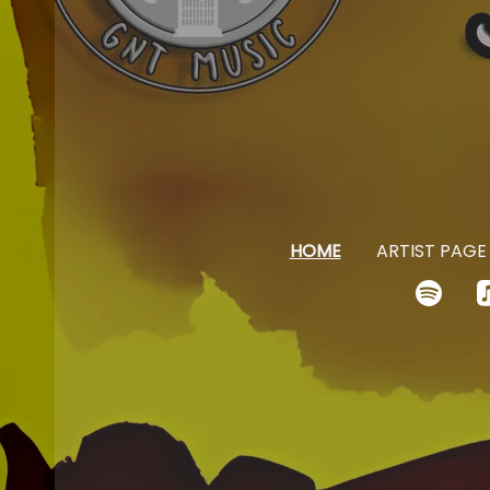
HOME
ARTIST PAGE