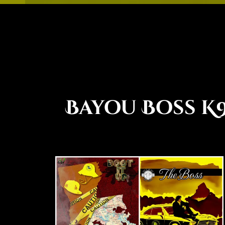
Bayou Boss K9