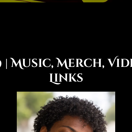
 | Music, Merch, Vid
Links