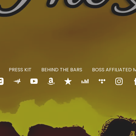
PRESS KIT
BEHIND THE BARS
BOSS AFFILIATED